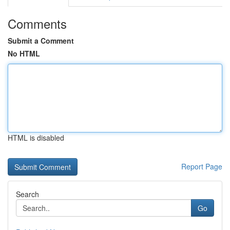
Comments
Submit a Comment
No HTML
HTML is disabled
Report Page
Search
Go