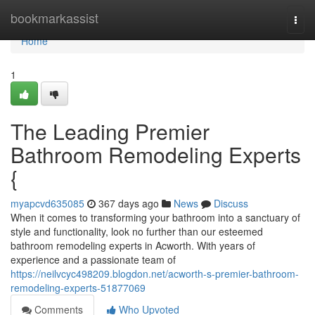
Home
bookmarkassist
Togg
navi
Home
1
The Leading Premier
Bathroom Remodeling Experts
{
myapcvd635085
367 days ago
News
Discuss
When it comes to transforming your bathroom into a sanctuary of
style and functionality, look no further than our esteemed
bathroom remodeling experts in Acworth. With years of
experience and a passionate team of
https://neilvcyc498209.blogdon.net/acworth-s-premier-bathroom-
remodeling-experts-51877069
Comments
Who Upvoted