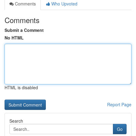
Comments
Who Upvoted
Comments
Submit a Comment
No HTML
HTML is disabled
Report Page
Search
Go