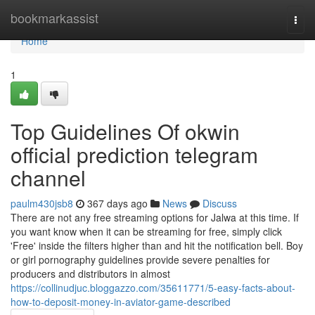
Home
bookmarkassist
Togg
navi
Home
1
Top Guidelines Of okwin
official prediction telegram
channel
paulm430jsb8
367 days ago
News
Discuss
There are not any free streaming options for Jalwa at this time. If
you want know when it can be streaming for free, simply click
'Free' inside the filters higher than and hit the notification bell. Boy
or girl pornography guidelines provide severe penalties for
producers and distributors in almost
https://collinudjuc.bloggazzo.com/35611771/5-easy-facts-about-
how-to-deposit-money-in-aviator-game-described