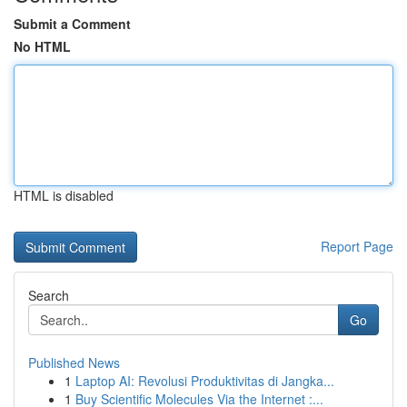
Submit a Comment
No HTML
HTML is disabled
Report Page
Search
Go
Published News
1
Laptop AI: Revolusi Produktivitas di Jangka...
1
Buy Scientific Molecules Via the Internet :...