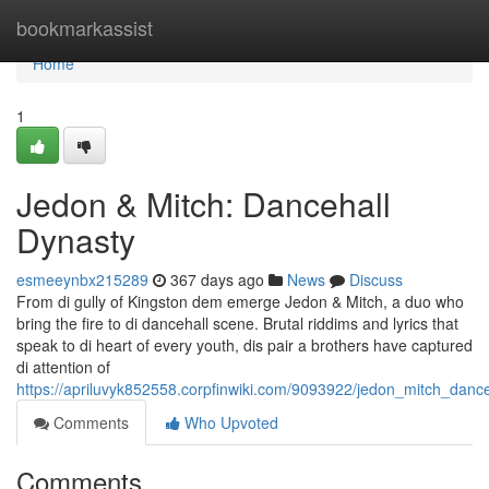
Home
bookmarkassist
Home
1
Jedon & Mitch: Dancehall
Dynasty
esmeeynbx215289
367 days ago
News
Discuss
From di gully of Kingston dem emerge Jedon & Mitch, a duo who
bring the fire to di dancehall scene. Brutal riddims and lyrics that
speak to di heart of every youth, dis pair a brothers have captured
di attention of
https://apriluvyk852558.corpfinwiki.com/9093922/jedon_mitch_danc
Comments
Who Upvoted
Comments