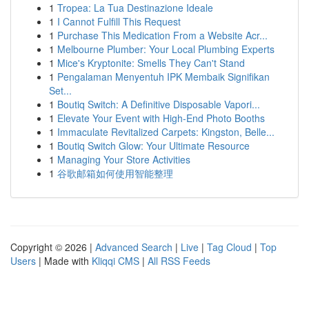
1
Tropea: La Tua Destinazione Ideale
1
I Cannot Fulfill This Request
1
Purchase This Medication From a Website Acr...
1
Melbourne Plumber: Your Local Plumbing Experts
1
Mice's Kryptonite: Smells They Can't Stand
1
Pengalaman Menyentuh IPK Membaik Signifikan
Set...
1
Boutiq Switch: A Definitive Disposable Vapori...
1
Elevate Your Event with High-End Photo Booths
1
Immaculate Revitalized Carpets: Kingston, Belle...
1
Boutiq Switch Glow: Your Ultimate Resource
1
Managing Your Store Activities
1
谷歌邮箱如何使用智能整理
Copyright © 2026 |
Advanced Search
|
Live
|
Tag Cloud
|
Top
Users
| Made with
Kliqqi CMS
|
All RSS Feeds