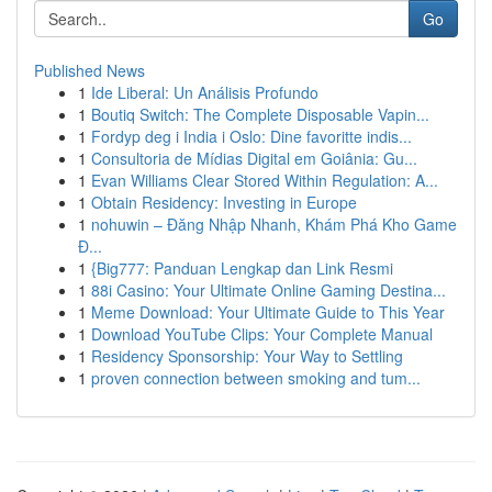
Go
Published News
1
Ide Liberal: Un Análisis Profundo
1
Boutiq Switch: The Complete Disposable Vapin...
1
Fordyp deg i India i Oslo: Dine favoritte indis...
1
Consultoria de Mídias Digital em Goiânia: Gu...
1
Evan Williams Clear Stored Within Regulation: A...
1
Obtain Residency: Investing in Europe
1
nohuwin – Đăng Nhập Nhanh, Khám Phá Kho Game
Đ...
1
{Big777: Panduan Lengkap dan Link Resmi
1
88i Casino: Your Ultimate Online Gaming Destina...
1
Meme Download: Your Ultimate Guide to This Year
1
Download YouTube Clips: Your Complete Manual
1
Residency Sponsorship: Your Way to Settling
1
proven connection between smoking and tum...