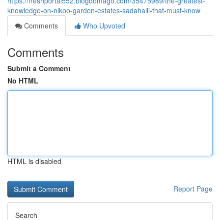
https://freshportal552.blogdomago.com/35475989/the-greatest-
knowledge-on-nikoo-garden-estates-sadahalli-that-must-know
Comments
Who Upvoted
Comments
Submit a Comment
No HTML
HTML is disabled
Report Page
Search