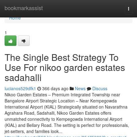
Home
bookmarkassist
Togg
navi
Home
1
The Single Best Strategy To
Use For nikoo garden estates
sadahalli
lucianos529dfk1
366 days ago
News
Discuss
Nikoo Garden Estates – Premium Integrated Township near
Bangalore Airport Strategic Location – Near Kempegowda
International Airport (KIAL) Strategically situated on Navarathna
Agrahara Road, Sadahalli, Nikoo Garden Estates offers
unmatched connectivity to Kempegowda International Airport
(KIAL) and Bellary Road. The setting is perfect for professionals,
jet-setters, and families look...