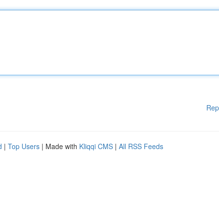
Rep
d
|
Top Users
| Made with
Kliqqi CMS
|
All RSS Feeds