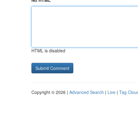
No HTML
HTML is disabled
Copyright © 2026 |
Advanced Search
|
Live
|
Tag Clou