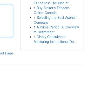
Tanneries: The Rise of ...
1
Buy Stoker's Tobacco
Online Canada
1
Selecting the Best Asphalt
Company
1
A Prime Period: A Overview
to Retirement ...
1
Clarity Consultants:
Mastering Instructional De...
ort Page