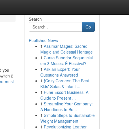
Search
Go
Published News
1
Aasimar Mages: Sacred
Magic and Celestial Heritage
1
Curso Superior Sequencial
em 3 Meses: É Possível?
1
Ask an Expert: Your
nd you
Questions Answered
Switch 2
1
{Cozy Corners: The Best
you-must-
Kids' Sofas & Infant ...
1
Pune Escort Business: A
Guide to Present ...
1
Streamline Your Company:
A Handbook to Bu...
1
Simple Steps to Sustainable
Weight Management
1
Revolutionizing Leather