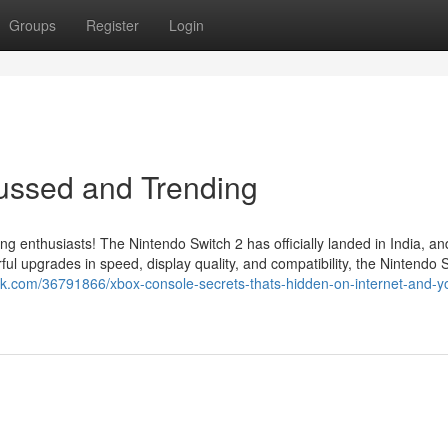
Groups
Register
Login
cussed and Trending
ing enthusiasts! The Nintendo Switch 2 has officially landed in India, a
l upgrades in speed, display quality, and compatibility, the Nintendo 
nok.com/36791866/xbox-console-secrets-thats-hidden-on-internet-and-