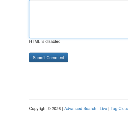
HTML is disabled
Copyright © 2026 |
Advanced Search
|
Live
|
Tag Clou