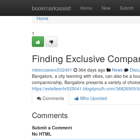
Home
bookmarkassist
Home
New
Submit
Home
1
Finding Exclusive Compan
rebeccaesnc532491
364 days ago
News
Disc
Bangalore, a city teeming with vibes, can also be a loc
companionship, Bangalore presents a variety of choices
https://estellesnhr525041.blog4youth.com/36826905/lo
Comments
Who Upvoted
Comments
Submit a Comment
No HTML