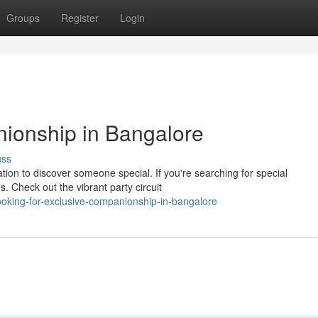
Groups
Register
Login
ionship in Bangalore
uss
ation to discover someone special. If you're searching for special
. Check out the vibrant party circuit
oking-for-exclusive-companionship-in-bangalore