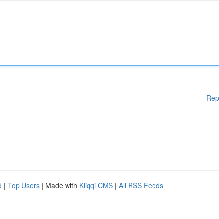
Rep
d
|
Top Users
| Made with
Kliqqi CMS
|
All RSS Feeds