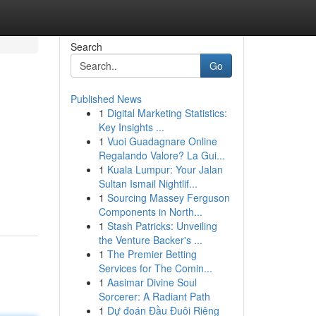
Search
Go
Published News
1
Digital Marketing Statistics:
Key Insights ...
1
Vuoi Guadagnare Online
Regalando Valore? La Gui...
1
Kuala Lumpur: Your Jalan
Sultan Ismail Nightlif...
1
Sourcing Massey Ferguson
Components in North...
1
Stash Patricks: Unveiling
the Venture Backer's ...
1
The Premier Betting
Services for The Comin...
1
Aasimar Divine Soul
Sorcerer: A Radiant Path
1
Dự đoán Đầu Đuôi Riêng