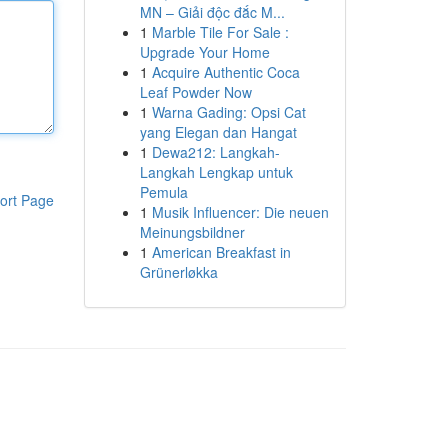
MN – Giải độc đắc M...
1
Marble Tile For Sale :
Upgrade Your Home
1
Acquire Authentic Coca
Leaf Powder Now
1
Warna Gading: Opsi Cat
yang Elegan dan Hangat
1
Dewa212: Langkah-
Langkah Lengkap untuk
Pemula
ort Page
1
Musik Influencer: Die neuen
Meinungsbildner
1
American Breakfast in
Grünerløkka