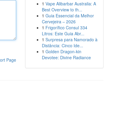
1
Vape Alibarbar Australia: A
Best Overview to th...
1
Guia Essencial da Melhor
Cervejeira – 2026
1
Frigorífico Consul 334
Litros: Este Guia Abr...
1
Surpresa para Namorado à
Distância: Cinco Ide...
1
Golden Dragon-kin
Devotee: Divine Radiance
ort Page