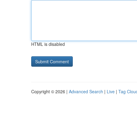
HTML is disabled
Copyright © 2026 |
Advanced Search
|
Live
|
Tag Clou