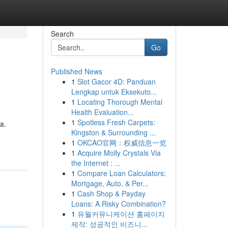
Search
Go
Published News
1
Slot Gacor 4D: Panduan
Lengkap untuk Eksekuto...
1
Locating Thorough Mental
Health Evaluation...
1
Spotless Fresh Carpets:
a.
Kingston & Surrounding ...
1
OKCAO官网：权威信息一览
1
Acquire Molly Crystals Via
the Internet : ...
1
Compare Loan Calculators:
Mortgage, Auto, & Per...
1
Cash Shop & Payday
Loans: A Risky Combination?
1
유월커뮤니케이션 홈페이지
제작: 성공적인 비즈니...