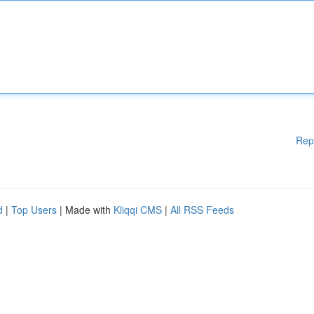
Rep
d
|
Top Users
| Made with
Kliqqi CMS
|
All RSS Feeds