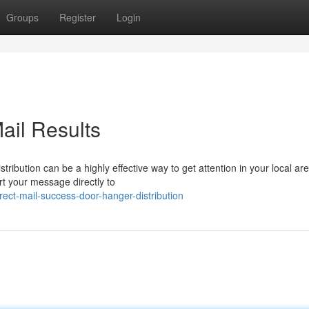
Groups
Register
Login
ail Results
ribution can be a highly effective way to get attention in your local are
t your message directly to
ect-mail-success-door-hanger-distribution