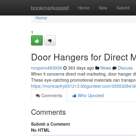
Home
bookmarkassist
Home
New
Submit
Home
1
Door Hangers for Direct M
roryporo483939
363 days ago
News
Discuss
When it concerns direct mail marketing, door hanger dist
These eye-catching promotional materials can transpor
https://monicavfry031213.blogunteer.com/35553284/dir
Comments
Who Upvoted
Comments
Submit a Comment
No HTML