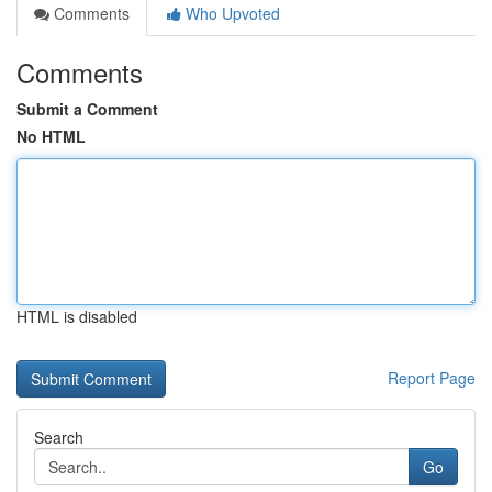
Comments
Who Upvoted
Comments
Submit a Comment
No HTML
HTML is disabled
Report Page
Search
Go