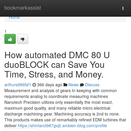
Home
bookmarkassist
Togg
navi
Home
1
How automated DMC 80 U
duoBLOCK can Save You
Time, Stress, and Money.
arthurs986fsf1
366 days ago
News
Discuss
Measurement and analysis of gears In keeping with common
requirements analog to coordinate measuring machines
Nanotech Precision utilizes only essentially the most exact,
maximum good quality, and many reliable micro electrical
discharge machining gear. Machining accuracy is 2nd to none.
This products makes use of remarkably refined EDM turbines that
deliver
https://shintarot987gvj2.ambien-blog.com/profile