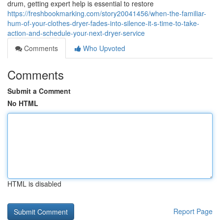
drum, getting expert help is essential to restore
https://freshbookmarking.com/story20041456/when-the-familiar-
hum-of-your-clothes-dryer-fades-into-silence-it-s-time-to-take-
action-and-schedule-your-next-dryer-service
Comments
Who Upvoted
Comments
Submit a Comment
No HTML
HTML is disabled
Report Page