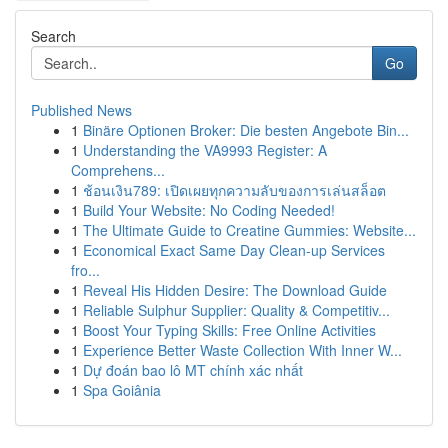
Search
Go
Published News
1
Binäre Optionen Broker: Die besten Angebote Bin...
1
Understanding the VA9993 Register: A
Comprehens...
1
ช้อนเงิน789: เปิดเผยทุกความลับของการเล่นสล็อต
1
Build Your Website: No Coding Needed!
1
The Ultimate Guide to Creatine Gummies: Website...
1
Economical Exact Same Day Clean-up Services
fro...
1
Reveal His Hidden Desire: The Download Guide
1
Reliable Sulphur Supplier: Quality & Competitiv...
1
Boost Your Typing Skills: Free Online Activities
1
Experience Better Waste Collection With Inner W...
1
Dự đoán bao lô MT chính xác nhất
1
Spa Goiânia