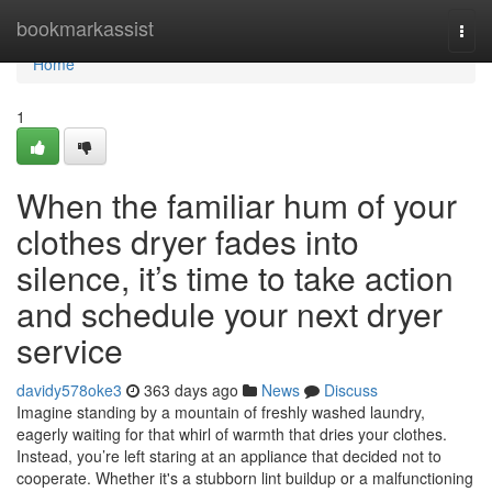
Home
bookmarkassist
Togg
navi
Home
1
When the familiar hum of your
clothes dryer fades into
silence, it’s time to take action
and schedule your next dryer
service
davidy578oke3
363 days ago
News
Discuss
Imagine standing by a mountain of freshly washed laundry,
eagerly waiting for that whirl of warmth that dries your clothes.
Instead, you’re left staring at an appliance that decided not to
cooperate. Whether it's a stubborn lint buildup or a malfunctioning