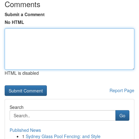
Comments
Submit a Comment
No HTML
HTML is disabled
Report Page
Search
Go
Published News
1
Sydney Glass Pool Fencing: and Style