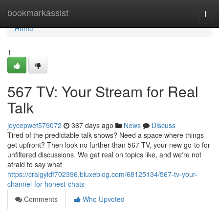
Home
bookmarkassist
Togg
navi
Home
1
567 TV: Your Stream for Real
Talk
joycepwef579072
367 days ago
News
Discuss
Tired of the predictable talk shows? Need a space where things
get upfront? Then look no further than 567 TV, your new go-to for
unfiltered discussions. We get real on topics like, and we're not
afraid to say what
https://craigyidf702396.bluxeblog.com/68125134/567-tv-your-
channel-for-honest-chats
Comments
Who Upvoted