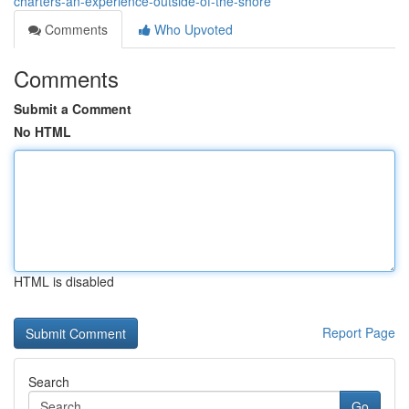
charters-an-experience-outside-of-the-shore
Comments
Who Upvoted
Comments
Submit a Comment
No HTML
HTML is disabled
Report Page
Search
Go