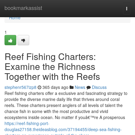
Home
bookmarkassist
Togg
navi
Home
1
Reef Fishing Charters:
Examine the Richness
Together with the Reefs
stephenr567izp8
365 days ago
News
Discuss
Reef fishing charters offer a exclusive and fascinating strategy to
provide the diverse marine daily life that thrives around coral
reefs. These charters present anglers of all levels of talent the
chance fish in some with the most productive and vivid
ecosystems inside ocean. No matter if youâ€™re A prosperous
https://reef-fishing-port-
douglas27158.theideasblog.com/37194455/deep-sea-fishing-