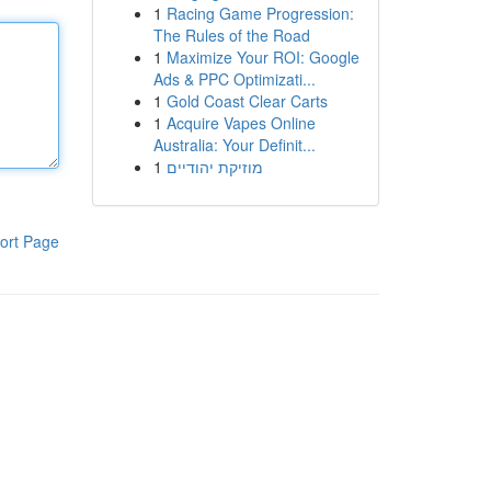
1
Racing Game Progression:
The Rules of the Road
1
Maximize Your ROI: Google
Ads & PPC Optimizati...
1
Gold Coast Clear Carts
1
Acquire Vapes Online
Australia: Your Definit...
1
מוזיקת יהודיים
ort Page