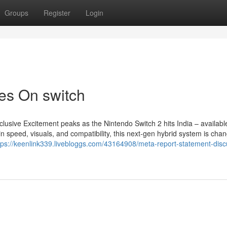
Groups
Register
Login
es On switch
lusive Excitement peaks as the Nintendo Switch 2 hits India – availab
speed, visuals, and compatibility, this next-gen hybrid system is chan
tps://keenlink339.livebloggs.com/43164908/meta-report-statement-dis