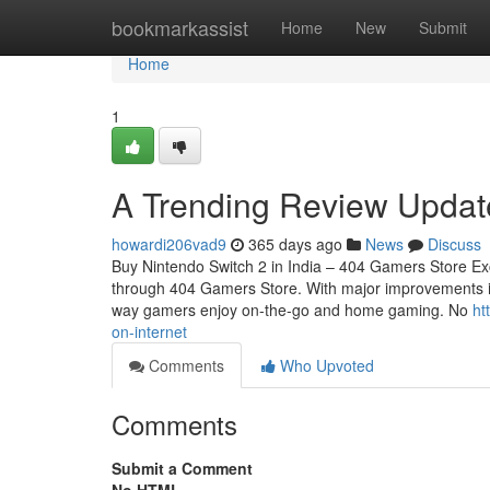
Home
bookmarkassist
Home
New
Submit
Home
1
A Trending Review Updat
howardi206vad9
365 days ago
News
Discuss
Buy Nintendo Switch 2 in India – 404 Gamers Store Exc
through 404 Gamers Store. With major improvements in 
way gamers enjoy on-the-go and home gaming. No
ht
on-internet
Comments
Who Upvoted
Comments
Submit a Comment