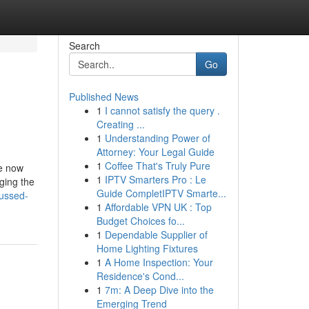
Search
Go
Published News
1
I cannot satisfy the query .
Creating ...
1
Understanding Power of
Attorney: Your Legal Guide
1
Coffee That's Truly Pure
le now
1
IPTV Smarters Pro : Le
ging the
Guide CompletIPTV Smarte...
cussed-
1
Affordable VPN UK : Top
Budget Choices fo...
1
Dependable Supplier of
Home Lighting Fixtures
1
A Home Inspection: Your
Residence's Cond...
1
7m: A Deep Dive into the
Emerging Trend