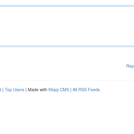
Rep
d
|
Top Users
| Made with
Kliqqi CMS
|
All RSS Feeds