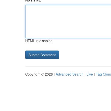
No HTML
HTML is disabled
Copyright © 2026 |
Advanced Search
|
Live
|
Tag Clou