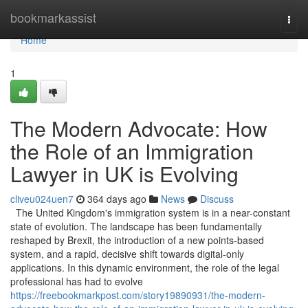
Home
bookmarkassist
Togg
navi
Home
1
The Modern Advocate: How
the Role of an Immigration
Lawyer in UK is Evolving
cliveu024uen7
364 days ago
News
Discuss
The United Kingdom's immigration system is in a near-constant
state of evolution. The landscape has been fundamentally
reshaped by Brexit, the introduction of a new points-based
system, and a rapid, decisive shift towards digital-only
applications. In this dynamic environment, the role of the legal
professional has had to evolve
https://freebookmarkpost.com/story19890931/the-modern-