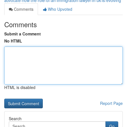
advocate-how-the-role-of-an-immigration-lawyer-in-uk-is-evolving
Comments
Who Upvoted
Comments
Submit a Comment
No HTML
HTML is disabled
Report Page
Search
Go