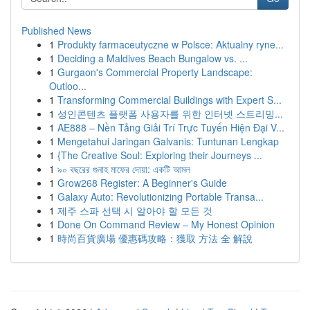
Published News
1
Produkty farmaceutyczne w Polsce: Aktualny ryne...
1
Deciding a Maldives Beach Bungalow vs. ...
1
Gurgaon's Commercial Property Landscape:
Outloo...
1
Transforming Commercial Buildings with Expert S...
1
성인콘텐츠 플랫폼 사용자를 위한 인터넷 스트리밍...
1
AE888 – Nền Tảng Giải Trí Trực Tuyến Hiện Đại V...
1
Mengetahui Jaringan Galvanis: Tuntunan Lengkap
1
{The Creative Soul: Exploring their Journeys ...
1
৯০ বছরের গুনাহ মাফের দোয়া: একটি আমল
1
Grow268 Register: A Beginner's Guide
1
Galaxy Auto: Revolutionizing Portable Transa...
1
제주 스파 선택 시 알아야 할 모든 것
1
Done On Command Review – My Honest Opinion
1
時尚百貨廣場 優惠碼攻略：獲取 方法 全 解說