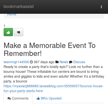
Home
bookmarkassist
Togg
navi
Home
1
Make a Memorable Event To
Remember!
iwanmqjr144506
367 days ago
News
Discuss
Ready to create a party that's totally epic? Look no further than a
bouncy house! These inflatable fun centers are bound to bring
smiles and giggles to kids and even adults! Whether it's a birthday
party, a bounce
https://myaxwzj888885.laowaiblog.com/35559057/bounce-house-
fun-your-party-starts-here
Comments
Who Upvoted