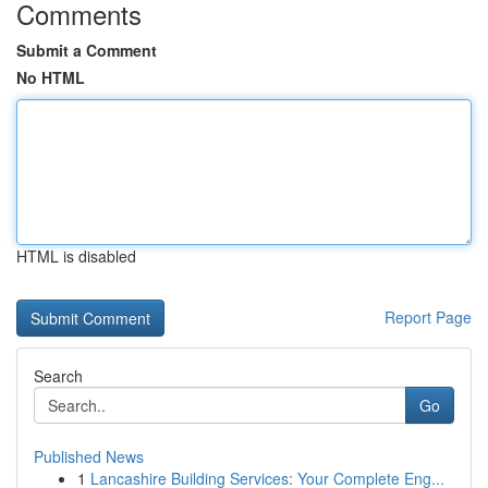
Comments
Submit a Comment
No HTML
HTML is disabled
Report Page
Search
Go
Published News
1
Lancashire Building Services: Your Complete Eng...