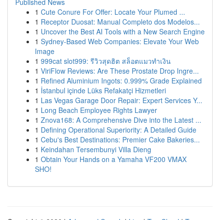
Published News
1
Cute Conure For Offer: Locate Your Plumed ...
1
Receptor Duosat: Manual Completo dos Modelos...
1
Uncover the Best AI Tools with a New Search Engine
1
Sydney-Based Web Companies: Elevate Your Web
Image
1
999cat slot999: รีวิวสุดฮิต สล็อตแมวทำเงิน
1
ViriFlow Reviews: Are These Prostate Drop Ingre...
1
Refined Aluminium Ingots: 0.999% Grade Explained
1
İstanbul içinde Lüks Refakatçi Hizmetleri
1
Las Vegas Garage Door Repair: Expert Services Y...
1
Long Beach Employee Rights Lawyer
1
Znova168: A Comprehensive Dive into the Latest ...
1
Defining Operational Superiority: A Detailed Guide
1
Cebu's Best Destinations: Premier Cake Bakeries...
1
Keindahan Tersembunyi Villa Dieng
1
Obtain Your Hands on a Yamaha VF200 VMAX
SHO!