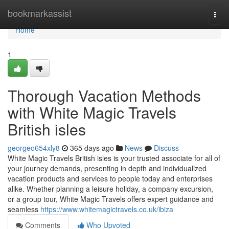
Home
bookmarkassist
Togg
navi
Home
1
Thorough Vacation Methods
with White Magic Travels
British isles
georgeo654xly8
365 days ago
News
Discuss
White Magic Travels British isles is your trusted associate for all of
your journey demands, presenting in depth and individualized
vacation products and services to people today and enterprises
alike. Whether planning a leisure holiday, a company excursion,
or a group tour, White Magic Travels offers expert guidance and
seamless
https://www.whitemagictravels.co.uk/ibiza
Comments
Who Upvoted