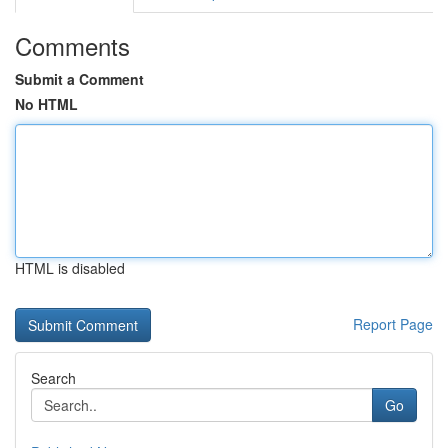
Comments
Submit a Comment
No HTML
HTML is disabled
Report Page
Search
Go