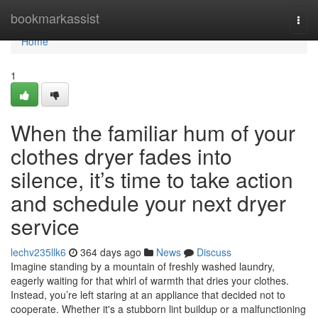
Home
bookmarkassist
Togg
navi
Home
1
When the familiar hum of your
clothes dryer fades into
silence, it’s time to take action
and schedule your next dryer
service
lechv235llk6
364 days ago
News
Discuss
Imagine standing by a mountain of freshly washed laundry,
eagerly waiting for that whirl of warmth that dries your clothes.
Instead, you’re left staring at an appliance that decided not to
cooperate. Whether it's a stubborn lint buildup or a malfunctioning