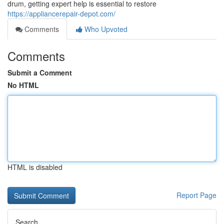
drum, getting expert help is essential to restore
https://appliancerepair-depot.com/
Comments
Who Upvoted
Comments
Submit a Comment
No HTML
HTML is disabled
Report Page
Search