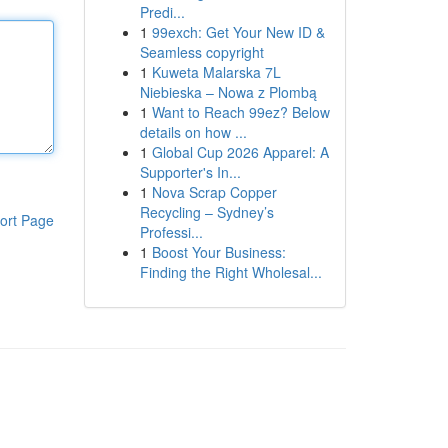
Predi...
1
99exch: Get Your New ID &
Seamless copyright
1
Kuweta Malarska 7L
Niebieska – Nowa z Plombą
1
Want to Reach 99ez? Below
details on how ...
1
Global Cup 2026 Apparel: A
Supporter's In...
1
Nova Scrap Copper
Recycling – Sydney’s
ort Page
Professi...
1
Boost Your Business:
Finding the Right Wholesal...