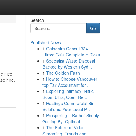
Search
Go
Published News
1
Geladeira Consul 334
Litros: Guia Completo e Dicas
1
Specialist Waste Disposal
Backed by Western Syd...
1
The Golden Faith
he nice
1
How to Choose Vancouver
ase hire,
top Tax Accountant for ...
-
1
Exploring Intimacy: Nitric
Boost Ultra, Open Re...
1
Hastings Commercial Bin
Solutions: Your Local P...
1
Prospering – Rather Simply
Getting By: Optimal ...
1
The Future of Video
Streaming: Trends and