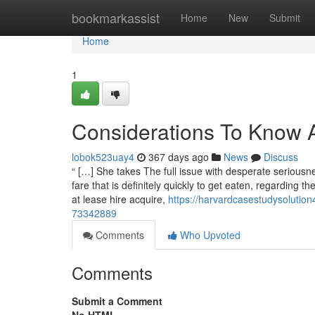
Home
bookmarkassist
Home
New
Submit
Home
1
Considerations To Know A
lobok523uay4
367 days ago
News
Discuss
“ […] She takes The full issue with desperate serious
fare that is definitely quickly to get eaten, regarding the
at lease hire acquire,
https://harvardcasestudysoluti
73342889
Comments
Who Upvoted
Comments
Submit a Comment