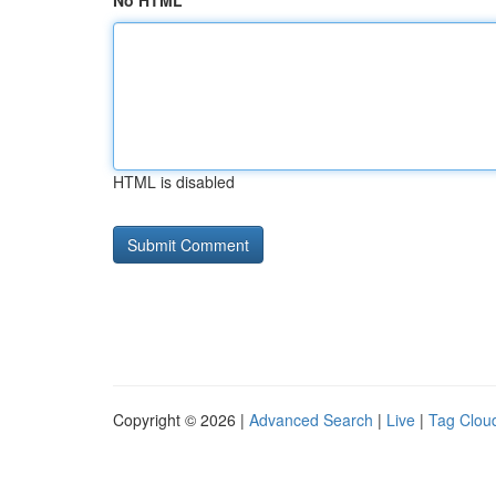
No HTML
HTML is disabled
Copyright © 2026 |
Advanced Search
|
Live
|
Tag Clou