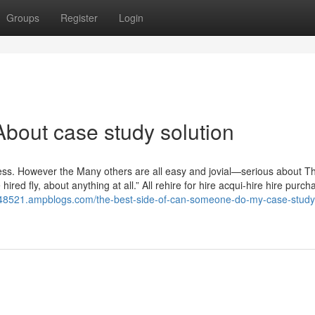
Groups
Register
Login
bout case study solution
ness. However the Many others are all easy and jovial—serious about T
 hired fly, about anything at all.” All rehire for hire acqui-hire hire purch
on48521.ampblogs.com/the-best-side-of-can-someone-do-my-case-study