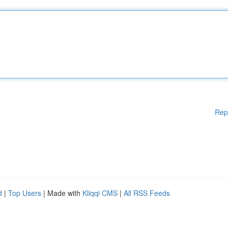
Rep
d
|
Top Users
| Made with
Kliqqi CMS
|
All RSS Feeds