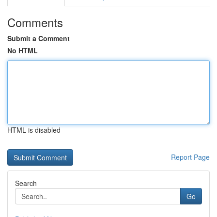
Comments
Submit a Comment
No HTML
HTML is disabled
Report Page
Search
Go