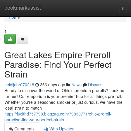
Home
bookmarkassist
Togg
navi
Home
1
Great Lakes Empire Preroll
Paradise: Find Your Perfect
Strain
heidijebr070218
366 days ago
News
Discuss
Ready to discover the world of Ohio's premium prerolls? Look no
further! Our emporium is your premier hub for all things pre-roll.
Whether you're a seasoned smoker or just curious, we have the
ideal strain to match
https://luclthd757798.blogzag.com/79833771/ohio-preroll-
paradise-find-your-perfect-strain
Comments
Who Upvoted