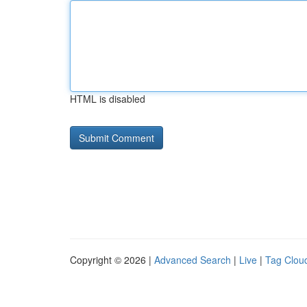
HTML is disabled
Copyright © 2026 |
Advanced Search
|
Live
|
Tag Clou