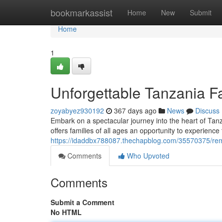
Home
bookmarkassist
Home
New
Submit
Home
1
Unforgettable Tanzania F
zoyabyez930192
367 days ago
News
Discuss
Embark on a spectacular journey into the heart of Tanz
offers families of all ages an opportunity to experience
https://idaddbx788087.thechapblog.com/35570375/rema
Comments
Who Upvoted
Comments
Submit a Comment
No HTML