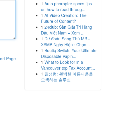
1
Auto phoropter specs tips
on how to read throug...
1
AI Video Creation: The
Future of Content?
1
24club: Sàn Giải Trí Hàng
Đầu Việt Nam – Xem ...
1
Dự đoán Song Thủ MB -
XSMB Ngày Hiện : Chọn...
1
Boutiq Switch: Your Ultimate
Disposable Vapin...
ort Page
1
What to Look for in a
Vancouver top Tax Account...
1
질성형: 완벽한 아름다움을
모색하는 솔루션