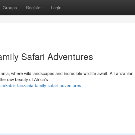
Groups
Register
Login
amily Safari Adventures
ania, where wild landscapes and incredible wildlife await. A Tanzanian 
 the raw beauty of Africa's
rkable-tanzania-family-safari-adventures