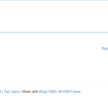
Rep
d
|
Top Users
| Made with
Kliqqi CMS
|
All RSS Feeds