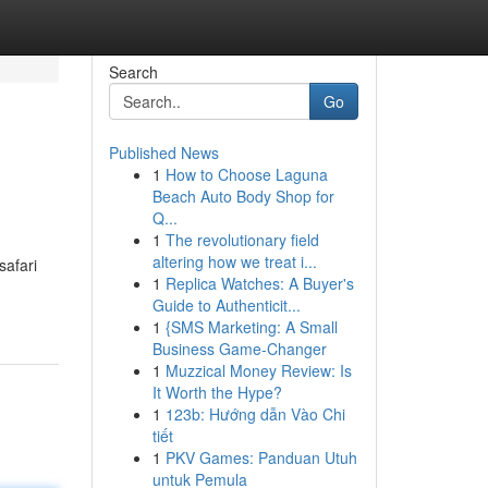
Search
Go
Published News
1
How to Choose Laguna
Beach Auto Body Shop for
Q...
1
The revolutionary field
altering how we treat i...
safari
1
Replica Watches: A Buyer's
Guide to Authenticit...
1
{SMS Marketing: A Small
Business Game-Changer
1
Muzzical Money Review: Is
It Worth the Hype?
1
123b: Hướng dẫn Vào Chi
tiết
1
PKV Games: Panduan Utuh
untuk Pemula