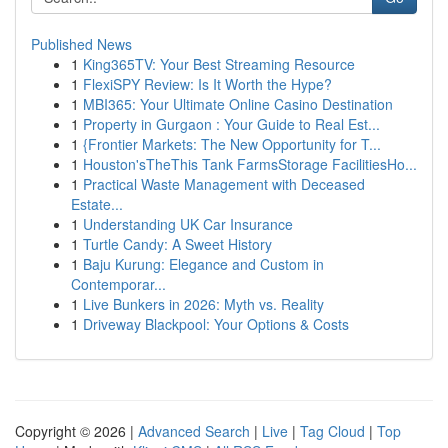
Published News
1
King365TV: Your Best Streaming Resource
1
FlexiSPY Review: Is It Worth the Hype?
1
MBI365: Your Ultimate Online Casino Destination
1
Property in Gurgaon : Your Guide to Real Est...
1
{Frontier Markets: The New Opportunity for T...
1
Houston'sTheThis Tank FarmsStorage FacilitiesHo...
1
Practical Waste Management with Deceased
Estate...
1
Understanding UK Car Insurance
1
Turtle Candy: A Sweet History
1
Baju Kurung: Elegance and Custom in
Contemporar...
1
Live Bunkers in 2026: Myth vs. Reality
1
Driveway Blackpool: Your Options & Costs
Copyright © 2026 |
Advanced Search
|
Live
|
Tag Cloud
|
Top