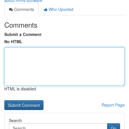
about-hrms-software
Comments
Who Upvoted
Comments
Submit a Comment
No HTML
HTML is disabled
Report Page
Search
Go