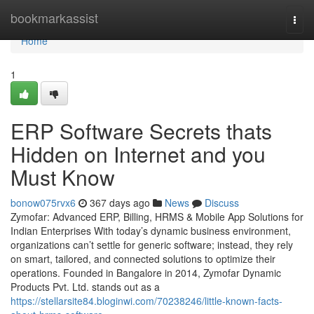
Home
bookmarkassist
Togg
navi
Home
1
ERP Software Secrets thats
Hidden on Internet and you
Must Know
bonow075rvx6
367 days ago
News
Discuss
Zymofar: Advanced ERP, Billing, HRMS & Mobile App Solutions for
Indian Enterprises With today’s dynamic business environment,
organizations can’t settle for generic software; instead, they rely
on smart, tailored, and connected solutions to optimize their
operations. Founded in Bangalore in 2014, Zymofar Dynamic
Products Pvt. Ltd. stands out as a
https://stellarsite84.bloginwi.com/70238246/little-known-facts-