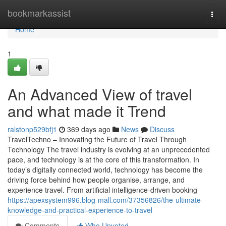
Home
bookmarkassist
Togg
navi
Home
1
An Advanced View of travel
and what made it Trend
ralstonp529bfj1
369 days ago
News
Discuss
TravelTechno – Innovating the Future of Travel Through
Technology The travel industry is evolving at an unprecedented
pace, and technology is at the core of this transformation. In
today’s digitally connected world, technology has become the
driving force behind how people organise, arrange, and
experience travel. From artificial intelligence-driven booking
https://apexsystem996.blog-mall.com/37356826/the-ultimate-
knowledge-and-practical-experience-to-travel
Comments
Who Upvoted