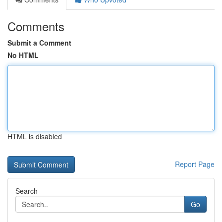
Comments
Submit a Comment
No HTML
HTML is disabled
Report Page
Search
Go