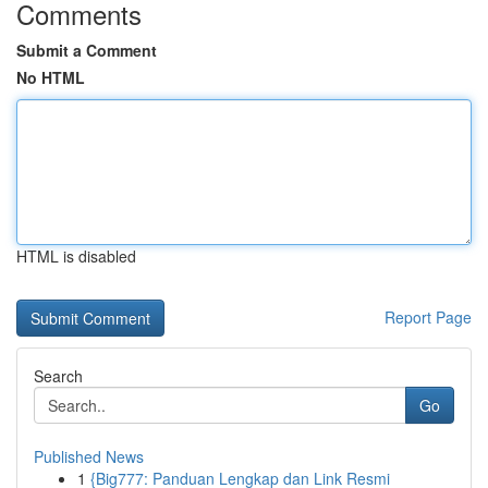
Comments
Submit a Comment
No HTML
HTML is disabled
Report Page
Search
Go
Published News
1
{Big777: Panduan Lengkap dan Link Resmi