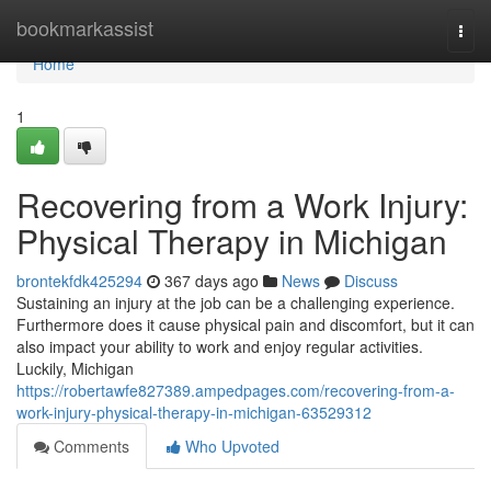
Home
bookmarkassist
Togg
navi
Home
1
Recovering from a Work Injury:
Physical Therapy in Michigan
brontekfdk425294
367 days ago
News
Discuss
Sustaining an injury at the job can be a challenging experience.
Furthermore does it cause physical pain and discomfort, but it can
also impact your ability to work and enjoy regular activities.
Luckily, Michigan
https://robertawfe827389.ampedpages.com/recovering-from-a-
work-injury-physical-therapy-in-michigan-63529312
Comments
Who Upvoted