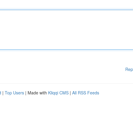
Rep
d
|
Top Users
| Made with
Kliqqi CMS
|
All RSS Feeds