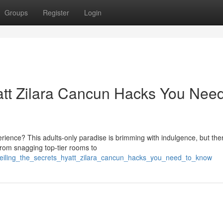
Groups
Register
Login
yatt Zilara Cancun Hacks You Need
rience? This adults-only paradise is brimming with indulgence, but the
From snagging top-tier rooms to
veiling_the_secrets_hyatt_zilara_cancun_hacks_you_need_to_know