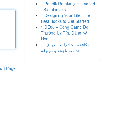
1
Pendik Refakatçi Hizmetleri
: Sunulanlar v...
1
Designing Your Life: The
Best Books to Get Started
1
DE88 – Cổng Game Đổi
Thưởng Uy Tín, Đăng Ký
Nha...
1
مكافحة الحشرات بالرياض:
خدمات ناجحة و موثوقة
ort Page