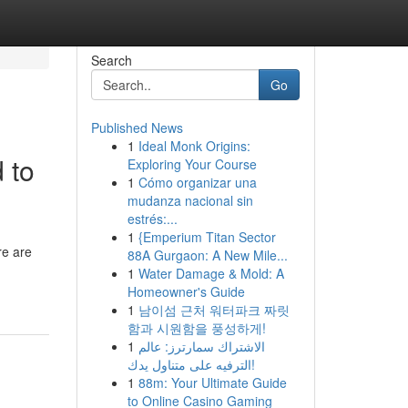
Search
Go
Published News
1
Ideal Monk Origins:
 to
Exploring Your Course
1
Cómo organizar una
mudanza nacional sin
estrés:...
1
{Emperium Titan Sector
re are
88A Gurgaon: A New Mile...
1
Water Damage & Mold: A
Homeowner's Guide
1
남이섬 근처 워터파크 짜릿
함과 시원함을 풍성하게!
1
الاشتراك سمارترز: عالم
الترفيه على متناول يدك!
1
88m: Your Ultimate Guide
to Online Casino Gaming