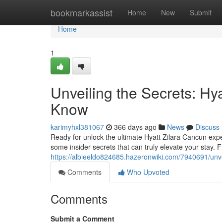
Home
bookmarkassist
Home
New
Submit
Home
1
Unveiling the Secrets: H
Know
karimyhxl381067
366 days ago
News
Discuss
Ready for unlock the ultimate Hyatt Zilara Cancun expe
some insider secrets that can truly elevate your stay. 
https://albieeldo824685.hazeronwiki.com/7940691/un
Comments
Who Upvoted
Comments
Submit a Comment