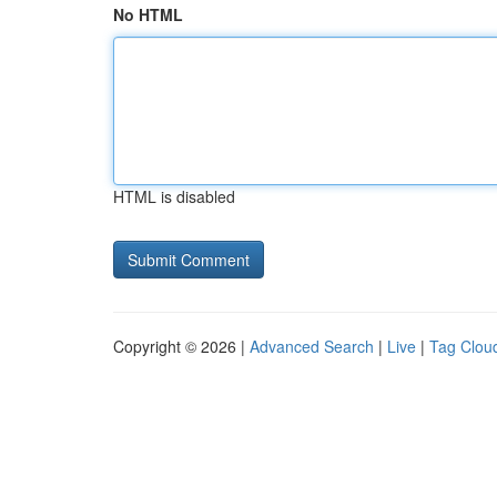
No HTML
HTML is disabled
Copyright © 2026 |
Advanced Search
|
Live
|
Tag Clou