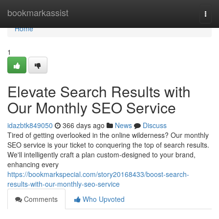
Home
bookmarkassist
Togg
navi
Home
1
Elevate Search Results with
Our Monthly SEO Service
idazbtk849050
366 days ago
News
Discuss
Tired of getting overlooked in the online wilderness? Our monthly
SEO service is your ticket to conquering the top of search results.
We'll intelligently craft a plan custom-designed to your brand,
enhancing every
https://bookmarkspecial.com/story20168433/boost-search-
results-with-our-monthly-seo-service
Comments
Who Upvoted