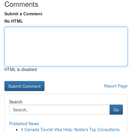
Comments
Submit a Comment
No HTML
HTML is disabled
Report Page
Search
Go
Published News
1
Canada Tourist Visa Help: Noida's Top Consultants