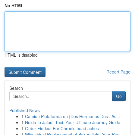
No HTML
HTML is disabled
Report Page
Search
Go
Published News
1
Camion Plataforma en {Dos Hermanas Dos : As...
1
Noida to Jaipur Taxi: Your Ultimate Journey Guide
1
Order Fioricet For Chronic head aches
1
Windshield Replacement of Bakersfield: Your Res...