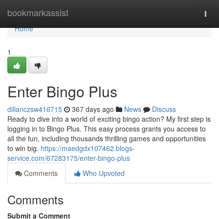
Home
bookmarkassist
Togg
navi
Home
1
Enter Bingo Plus
dillanczsw416715
367 days ago
News
Discuss
Ready to dive into a world of exciting bingo action? My first step is
logging in to Bingo Plus. This easy process grants you access to
all the fun, including thousands thrilling games and opportunities
to win big.
https://maedgdx107462.blogs-
service.com/67283175/enter-bingo-plus
Comments
Who Upvoted
Comments
Submit a Comment