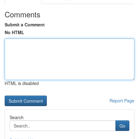
Comments
Submit a Comment
No HTML
HTML is disabled
Report Page
Search
Go