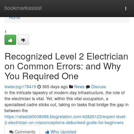
Home
bookmarkassist
Togg
navi
Home
1
Recognized Level 2 Electrician
on Common Errors: and Why
You Required One
lewisrzqy178419
365 days ago
News
Discuss
In the intricate tapestry of modern-day infrastructure, the role of
the electrician is vital. Yet, within this vital occupation, a
specialised cadre sticks out, taking on tasks that bridge the gap in
between the
https://rafaelzkfi038088.blogrelation.com/42826123/expert-level-
2-electrician-on-misconceptions-debunked-guide-for-beginners
Comments
Who Upvoted