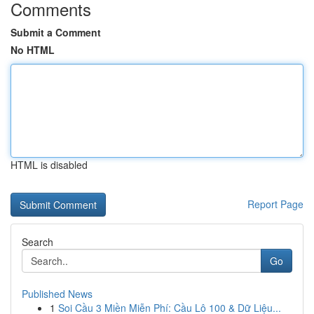
Comments
Submit a Comment
No HTML
HTML is disabled
Report Page
Search
Go
Published News
1
Soi Cầu 3 Miền Miễn Phí: Cầu Lô 100 & Dữ Liệu...