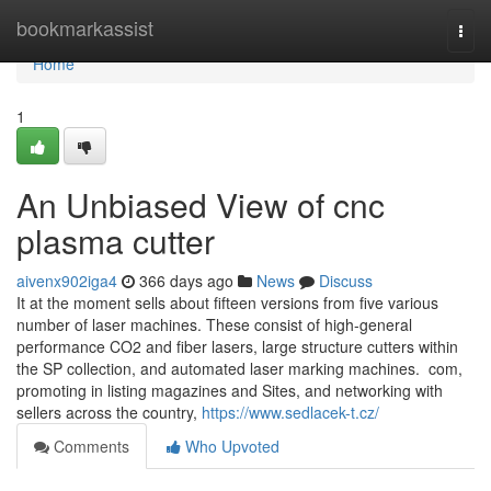
Home
bookmarkassist
Togg
navi
Home
1
An Unbiased View of cnc
plasma cutter
aivenx902iga4
366 days ago
News
Discuss
It at the moment sells about fifteen versions from five various
number of laser machines. These consist of high-general
performance CO2 and fiber lasers, large structure cutters within
the SP collection, and automated laser marking machines. com,
promoting in listing magazines and Sites, and networking with
sellers across the country,
https://www.sedlacek-t.cz/
Comments
Who Upvoted