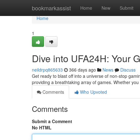
Home
bookmarkassist
Home
New
Submit
Home
1
Dive into UFA24H: Your G
neildrpq865633
366 days ago
News
Discuss
Get ready to blast off into a universe of non-stop gam
providing a breathtaking array of games. Whether you 
Comments
Who Upvoted
Comments
Submit a Comment
No HTML