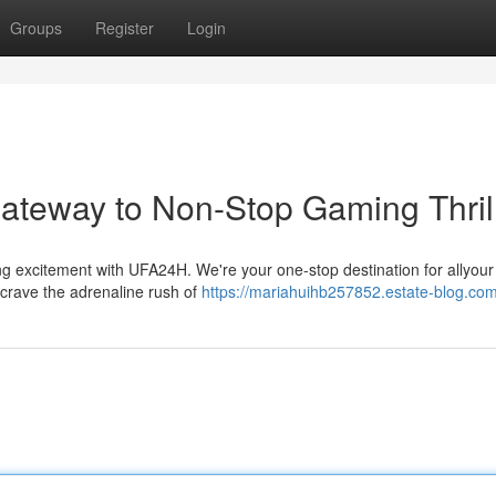
Groups
Register
Login
ateway to Non-Stop Gaming Thril
ing excitement with UFA24H. We're your one-stop destination for allyou
crave the adrenaline rush of
https://mariahuihb257852.estate-blog.com/