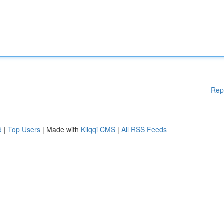
Rep
d
|
Top Users
| Made with
Kliqqi CMS
|
All RSS Feeds