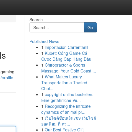
Search
Go
Published News
1
importación Carfentanil
ls
1
Kubet: Cổng Game Cá
Cược Đẳng Cấp Hàng Đầu
1
Chiropractor & Sports
Massage: Your Gold Coast ...
r gaming,
1
What Makes Luxury
profile
Transportation a Trusted
Choi...
1
copyright online bestellen:
Eine gefährliche Ve...
1
Recognizing the intricate
dynamics of animal pr...
1
เว็บไซต์ช้อนเงิน789 เว็บไซต์
ยอดนิยม ที่ คว...
1
Our Best Festive Gift