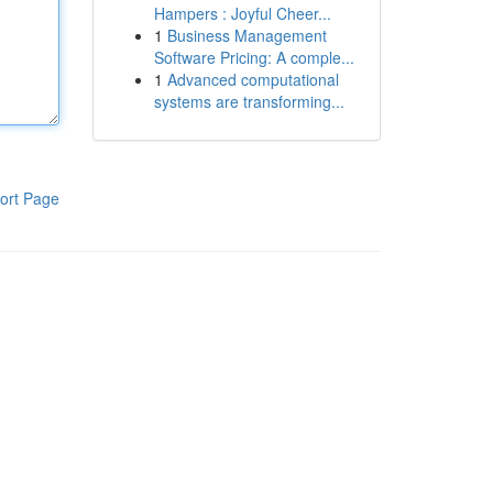
Hampers : Joyful Cheer...
1
Business Management
Software Pricing: A comple...
1
Advanced computational
systems are transforming...
ort Page