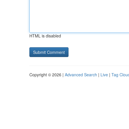
HTML is disabled
Copyright © 2026 |
Advanced Search
|
Live
|
Tag Clou