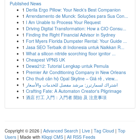
Published News
1
Derila Ergo Pillow: Your Neck's Best Companion
1
Arrendamento de Munck: Soluções para Sua Con...
1
I Am Unable to Process Your Request
1
Driving Digital Transformation: How a CIO Consu...
1
Finding the Right Financial Advisor in Sydney
1
Fort Myers Florida Dumpster Rental: Your Guide ...
1
Jasa SEO Terbaik di Indonesia untuk Naikkan R...
1
What a silicon nitride scorching floor ignitor ...
1
Cheapest VPNS UK
1
Dewa212: Tutorial Lengkap untuk Pemula
1
Premier Air Conditioning Company in New Orleans
1
Cho thuê căn hộ Opal Skyline – Giá rẻ , view...
1
اشتراك لسمارترز: مرشد مفصل للخدمات والأسعار
1
Crafting Fate: A Automaton Creator's Pilgrimage
1
酒店 打工 入門：入門者 開始 及 注意事項
Copyright © 2026 |
Advanced Search
|
Live
|
Tag Cloud
|
Top
Users
| Made with
Kliqqi CMS
|
All RSS Feeds