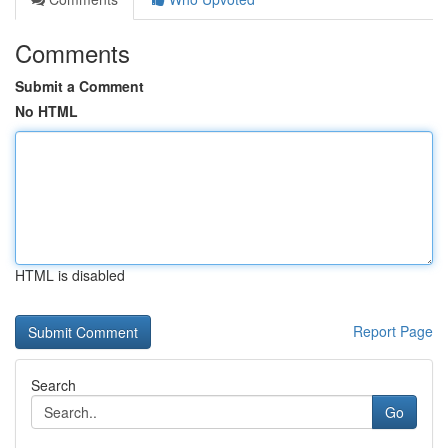
Comments
Submit a Comment
No HTML
HTML is disabled
Report Page
Search
Go