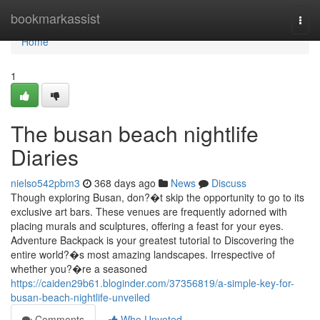
Home
bookmarkassist
Togg
navi
Home
1
The busan beach nightlife
Diaries
nielso542pbm3
368 days ago
News
Discuss
Though exploring Busan, don?�t skip the opportunity to go to its
exclusive art bars. These venues are frequently adorned with
placing murals and sculptures, offering a feast for your eyes.
Adventure Backpack is your greatest tutorial to Discovering the
entire world?�s most amazing landscapes. Irrespective of
whether you?�re a seasoned
https://caiden29b61.bloginder.com/37356819/a-simple-key-for-
busan-beach-nightlife-unveiled
Comments
Who Upvoted