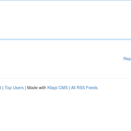
Rep
d
|
Top Users
| Made with
Kliqqi CMS
|
All RSS Feeds