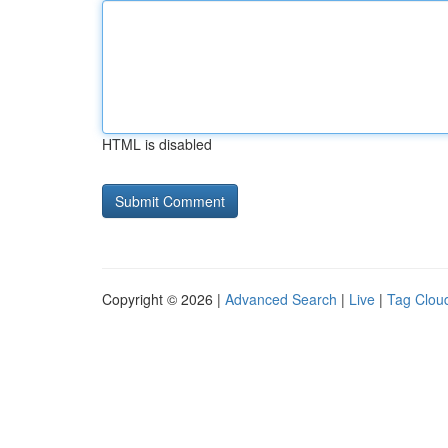
HTML is disabled
Copyright © 2026 |
Advanced Search
|
Live
|
Tag Clou