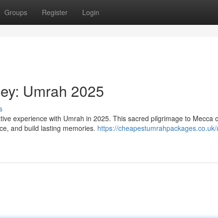
Groups
Register
Login
rney: Umrah 2025
s
ative experience with Umrah in 2025. This sacred pilgrimage to Mecca o
ace, and build lasting memories.
https://cheapestumrahpackages.co.uk