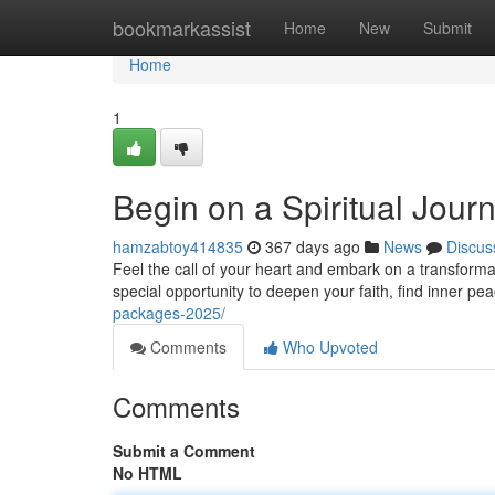
Home
bookmarkassist
Home
New
Submit
Home
1
Begin on a Spiritual Jou
hamzabtoy414835
367 days ago
News
Discus
Feel the call of your heart and embark on a transform
special opportunity to deepen your faith, find inner pe
packages-2025/
Comments
Who Upvoted
Comments
Submit a Comment
No HTML