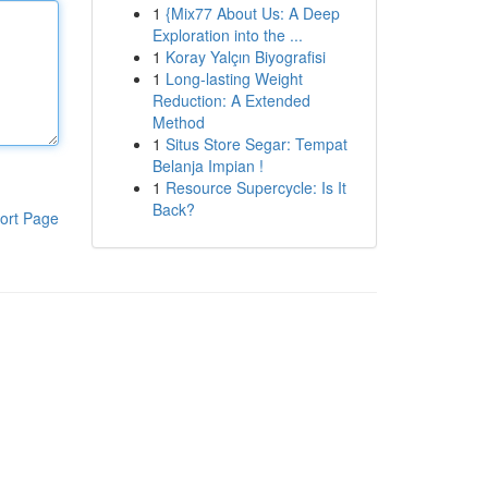
1
{Mix77 About Us: A Deep
Exploration into the ...
1
Koray Yalçın Biyografisi
1
Long-lasting Weight
Reduction: A Extended
Method
1
Situs Store Segar: Tempat
Belanja Impian !
1
Resource Supercycle: Is It
Back?
ort Page