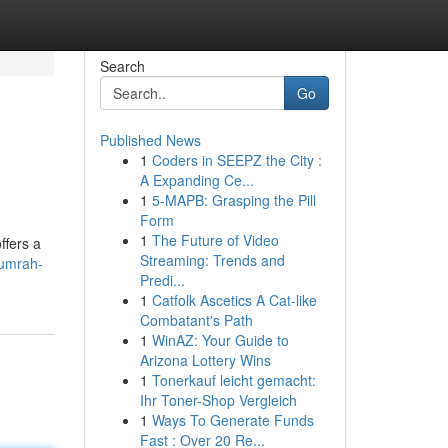
Search
Go
Published News
1
Coders in SEEPZ the City :
A Expanding Ce...
1
5-MAPB: Grasping the Pill
Form
1
The Future of Video
ffers a
Streaming: Trends and
/umrah-
Predi...
1
Catfolk Ascetics A Cat-like
Combatant's Path
1
WinAZ: Your Guide to
Arizona Lottery Wins
1
Tonerkauf leicht gemacht:
Ihr Toner-Shop Vergleich
1
Ways To Generate Funds
Fast : Over 20 Re...