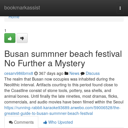
Home
bookmarkassist
Togg
navi
Home
1
Busan summner beach festival
No Further a Mystery
cesarv986bmx8
367 days ago
News
Discuss
The realm that Busan now occupies was inhabited during the
Neolithic interval. Artifacts courting to this period found close to
the Coastline consist of stone tools, pottery, sea shells, and
animal bones. Until finally the late nineties, most dramas, flicks,
commercials, and audio movies have been filmed within the Seoul
https://running-rabbit-karaoke93689.arwebo.com/59006528/the-
greatest-guide-to-busan-summner-beach-festival
Comments
Who Upvoted