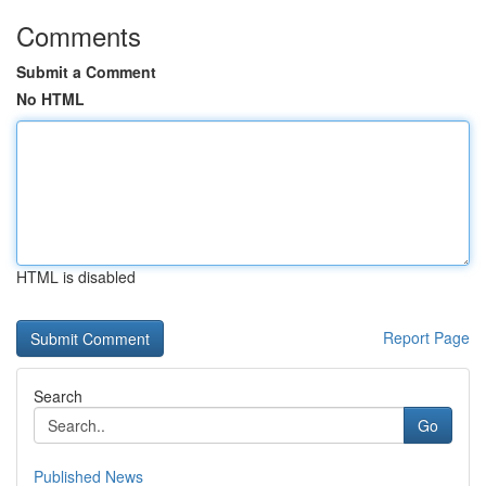
Comments
Submit a Comment
No HTML
HTML is disabled
Report Page
Search
Go
Published News