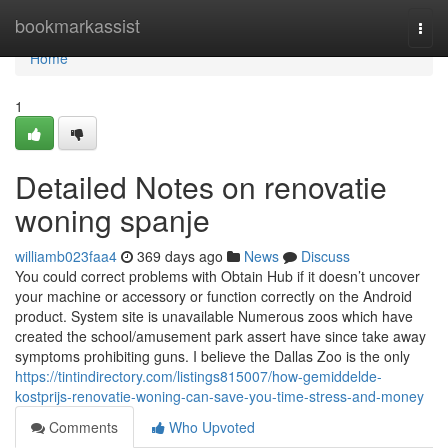
Home
bookmarkassist
Togg
navi
Home
1
Detailed Notes on renovatie
woning spanje
williamb023faa4
369 days ago
News
Discuss
You could correct problems with Obtain Hub if it doesn’t uncover
your machine or accessory or function correctly on the Android
product. System site is unavailable Numerous zoos which have
created the school/amusement park assert have since take away
symptoms prohibiting guns. I believe the Dallas Zoo is the only
https://tintindirectory.com/listings815007/how-gemiddelde-
kostprijs-renovatie-woning-can-save-you-time-stress-and-money
Comments
Who Upvoted