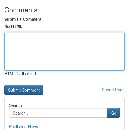
Comments
Submit a Comment
No HTML
HTML is disabled
Report Page
Search
Go
Published News