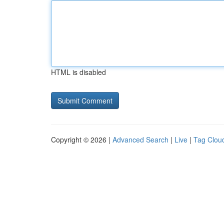
HTML is disabled
Copyright © 2026 |
Advanced Search
|
Live
|
Tag Clou