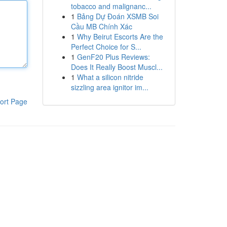
tobacco and malignanc...
1
Bảng Dự Đoán XSMB Soi
Cầu MB Chính Xác
1
Why Beirut Escorts Are the
Perfect Choice for S...
1
GenF20 Plus Reviews:
Does It Really Boost Muscl...
1
What a silicon nitride
sizzling area ignitor im...
ort Page