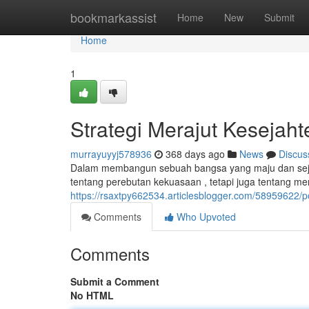
Home
bookmarkassist
Home
New
Submit
Home
1
Strategi Merajut Kesejah
murrayuyyj578936
368 days ago
News
Discus
Dalam membangun sebuah bangsa yang maju dan sejaht
tentang perebutan kekuasaan , tetapi juga tentang 
https://rsaxtpy662534.articlesblogger.com/58959622/p
Comments
Who Upvoted
Comments
Submit a Comment
No HTML