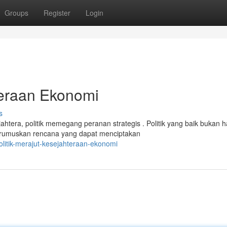
Groups
Register
Login
teraan Ekonomi
s
era, politik memegang peranan strategis . Politik yang baik bukan 
merumuskan rencana yang dapat menciptakan
olitik-merajut-kesejahteraan-ekonomi