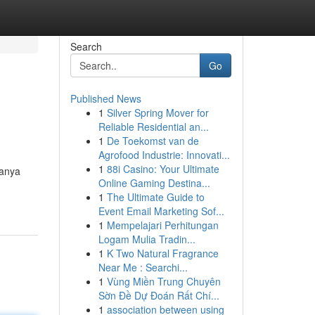
Search
Go
Published News
1
Silver Spring Mover for
Reliable Residential an...
1
De Toekomst van de
Agrofood Industrie: Innovati...
1
88i Casino: Your Ultimate
hanya
Online Gaming Destina...
1
The Ultimate Guide to
Event Email Marketing Sof...
1
Mempelajari Perhitungan
Logam Mulia Tradin...
1
K Two Natural Fragrance
Near Me : Searchi...
1
Vùng Miền Trung Chuyên
Sờn Đề Dự Đoán Rất Chí...
1
association between using