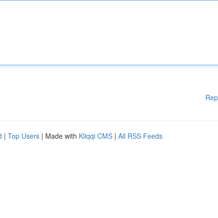
Rep
d
|
Top Users
| Made with
Kliqqi CMS
|
All RSS Feeds