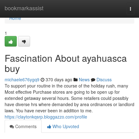
Home
bookmarkassist
Togg
navi
Home
1
Fascination About ayahuasca
buy
michaele676ygq9
370 days ago
News
Discuss
To support your routine in the course of the holiday rush, many
Most effective Purchase stores are going to be open up for
extended getaway several hours. Some retailers could possibly
have diverse hrs where demanded by area ordinances or landlord
laws. You have never been in addition to me.
https://claytonkqsrp.bloggazzo.com/profile
Comments
Who Upvoted