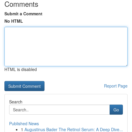
Comments
Submit a Comment
No HTML
HTML is disabled
Report Page
Search
Go
Published News
1
Augustinus Bader The Retinol Serum: A Deep Dive...