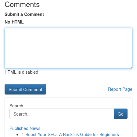
Comments
Submit a Comment
No HTML
HTML is disabled
Report Page
Search
Go
Published News
1
Boost Your SEO: A Backlink Guide for Beginners