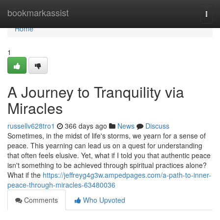
Home
bookmarkassist
Togg
navi
Home
1
A Journey to Tranquility via
Miracles
russellv628tro1
366 days ago
News
Discuss
Sometimes, in the midst of life's storms, we yearn for a sense of
peace. This yearning can lead us on a quest for understanding
that often feels elusive. Yet, what if I told you that authentic peace
isn't something to be achieved through spiritual practices alone?
What if the
https://jeffreyg4g3w.ampedpages.com/a-path-to-inner-
peace-through-miracles-63480036
Comments
Who Upvoted