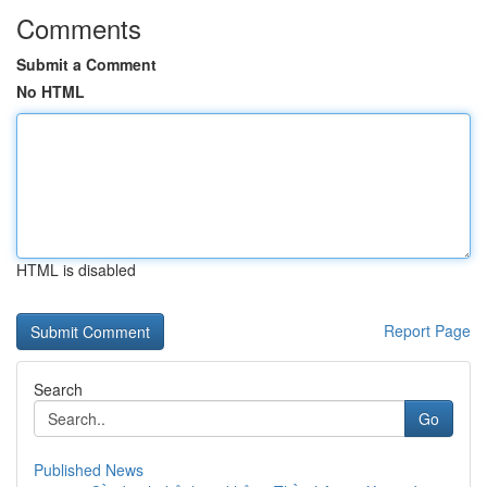
Comments
Submit a Comment
No HTML
HTML is disabled
Report Page
Search
Go
Published News