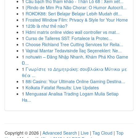
1
Cầu bạch thủ tham khảo - Thần Lô 68 : Xem xét...
1
{Rindo de Mim Pra Não Chorar: O Humor Autocrít...
1
ROKOK88: Seri Belajar Belajar Lebih Mudah dit...
1
Frosted Window Film: Privacy & Style for Your Home
1
123b là như thế nào?
1
Hdmi matrix online video wall controller vs mat...
1
Curso de Talleres SST: Fortalece la Protec...
1
Choose Richland Tree Cutting Services for Relia...
1
Vajinal Mantar Tedavisinde İlaç Seçenekleri: Ne...
1
nohuwin – Đăng Nhập Nhanh, Khám Phá Kho Game
Đ...
1
Γνωρίστε το Δημητράκη: σουβλάκια Μύτικα με
θέα ...
1
88i Casino: Your Ultimate Online Gaming Destina...
1
Kolkata Fatafat Results: Live Updates
1
Menguasai Analisa Trading Logam Mulia Setiap
Ha...
Copyright © 2026 |
Advanced Search
|
Live
|
Tag Cloud
|
Top