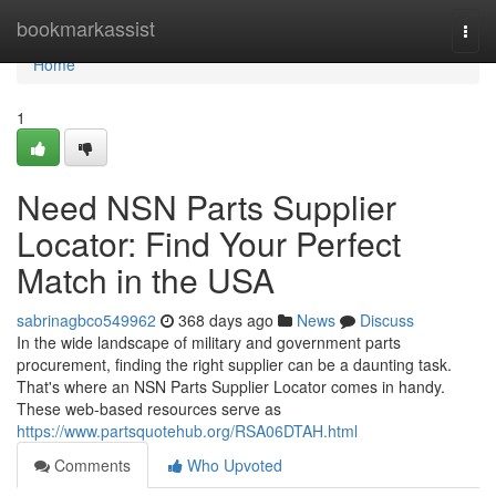
Home
bookmarkassist
Togg
navi
Home
1
Need NSN Parts Supplier
Locator: Find Your Perfect
Match in the USA
sabrinagbco549962
368 days ago
News
Discuss
In the wide landscape of military and government parts
procurement, finding the right supplier can be a daunting task.
That's where an NSN Parts Supplier Locator comes in handy.
These web-based resources serve as
https://www.partsquotehub.org/RSA06DTAH.html
Comments
Who Upvoted