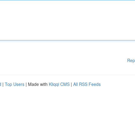
Rep
d
|
Top Users
| Made with
Kliqqi CMS
|
All RSS Feeds