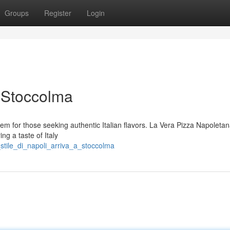
Groups
Register
Login
a Stoccolma
gem for those seeking authentic Italian flavors. La Vera Pizza Napoletan
ing a taste of Italy
stile_di_napoli_arriva_a_stoccolma