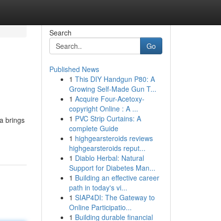
Search
Go
Published News
1
This DIY Handgun P80: A
Growing Self-Made Gun T...
1
Acquire Four-Acetoxy-
copyright Online : A ...
1
PVC Strip Curtains: A
a brings
complete Guide
1
highgearsteroids reviews
highgearsteroids reput...
1
Diablo Herbal: Natural
Support for Diabetes Man...
1
Building an effective career
path in today's vi...
1
SIAP4DI: The Gateway to
Online Participatio...
1
Building durable financial