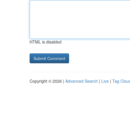
HTML is disabled
Copyright © 2026 |
Advanced Search
|
Live
|
Tag Clou