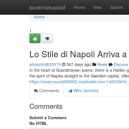
Home
bookmarkassist
Home
New
Submit
Home
1
Lo Stile di Napoli Arriva 
aliviamtrd630570
367 days ago
News
Discuss
In the heart of Scandinavian scene, there is a hidden 
the spirit of Naples straight to the Swedish capital, offer
https://roxannouxd258962.mysticwiki.com/1483356/lo_
Comments
Who Upvoted
Comments
Submit a Comment
No HTML