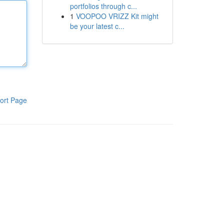
portfolios through c...
1
VOOPOO VRIZZ Kit might
be your latest c...
ort Page