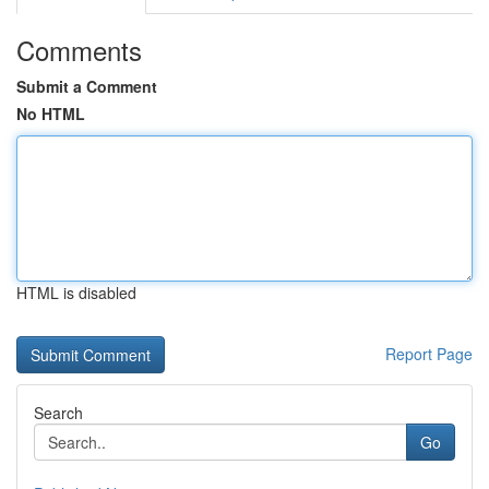
Comments
Submit a Comment
No HTML
HTML is disabled
Report Page
Search
Go