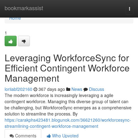
Home
bookmarkassist
Togg
navi
Home
1
Leveraging WorkforceSync for
Efficient Contingent Workforce
Management
loriiabf202160
367 days ago
News
Discuss
The modern workforce is increasingly leveraging a agile
contingent workforce. Managing this diverse group of talent can
be challenging, but WorkforceSync emerges as a comprehensive
solution to streamline the process. By
https://carakphs423481.blogunok.com/36621260/workforcesync-
streamlining-contingent-workforce-management
Comments
Who Upvoted