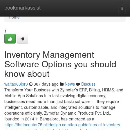
Home
bookmarkassist
Togg
navi
Home
1
Inventory Management
Software Options you should
know about
walta963lpr3
367 days ago
News
Discuss
Transform Your Business with Zymofar’s ERP, Billing, HRMS, and
Mobile App Solutions In a fast-evolving digital economy,
businesses need more than just basic software — they require
intelligent, customizable, and integrated solutions to manage
operations efficiently. Zymofar Dynamic Products Pvt. Ltd.,
founded in 2014 in Bangalore, has emerged as a
https://thetacenter75.alltdesign.com/top-guidelines-of-inventory-