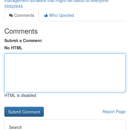
management-software-that-might-be-useful-to-everyone-
55522645
Comments
Who Upvoted
Comments
Submit a Comment
No HTML
HTML is disabled
Report Page
Search