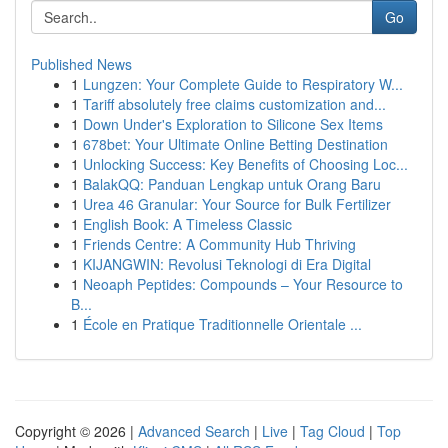
Go
Published News
1
Lungzen: Your Complete Guide to Respiratory W...
1
Tariff absolutely free claims customization and...
1
Down Under's Exploration to Silicone Sex Items
1
678bet: Your Ultimate Online Betting Destination
1
Unlocking Success: Key Benefits of Choosing Loc...
1
BalakQQ: Panduan Lengkap untuk Orang Baru
1
Urea 46 Granular: Your Source for Bulk Fertilizer
1
English Book: A Timeless Classic
1
Friends Centre: A Community Hub Thriving
1
KIJANGWIN: Revolusi Teknologi di Era Digital
1
Neoaph Peptides: Compounds – Your Resource to
B...
1
École en Pratique Traditionnelle Orientale ...
Copyright © 2026 |
Advanced Search
|
Live
|
Tag Cloud
|
Top