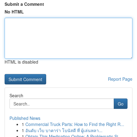
Submit a Comment
No HTML
HTML is disabled
Report Page
Search
Go
Published News
1
Commercial Truck Parts: How to Find the Right R...
1
อันดับ เว็บ บาคาร่า โบนัสดี ที่ ผู้เล่นหลา...
1
Obtain This Medication Online: A Problematic Si...