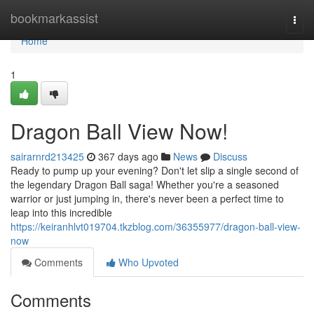
Home
bookmarkassist
Togg
navi
Home
1
Dragon Ball View Now!
sairarnrd213425
367 days ago
News
Discuss
Ready to pump up your evening? Don't let slip a single second of
the legendary Dragon Ball saga! Whether you're a seasoned
warrior or just jumping in, there's never been a perfect time to
leap into this incredible
https://keiranhlvt019704.tkzblog.com/36355977/dragon-ball-view-
now
Comments
Who Upvoted
Comments