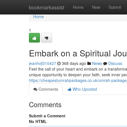
Home
bookmarkassist
Home
New
Submit
Home
1
Embark on a Spiritual Jo
jeanhvjl310427
368 days ago
News
Discuss
Feel the call of your heart and embark on a transform
unique opportunity to deepen your faith, seek inner p
https://cheapestumrahpackages.co.uk/umrah-package
Comments
Who Upvoted
Comments
Submit a Comment
No HTML