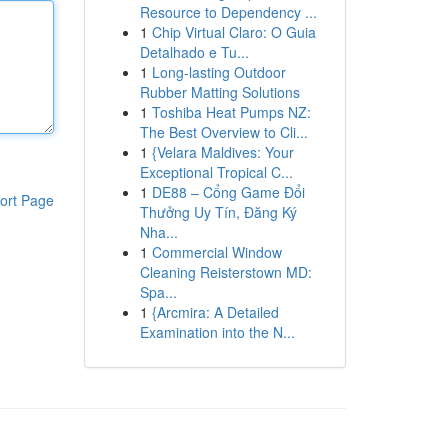
Resource to Dependency ...
1
Chip Virtual Claro: O Guia
Detalhado e Tu...
1
Long-lasting Outdoor
Rubber Matting Solutions
1
Toshiba Heat Pumps NZ:
The Best Overview to Cli...
1
{Velara Maldives: Your
Exceptional Tropical C...
1
DE88 – Cổng Game Đổi
ort Page
Thưởng Uy Tín, Đăng Ký
Nha...
1
Commercial Window
Cleaning Reisterstown MD:
Spa...
1
{Arcmira: A Detailed
Examination into the N...