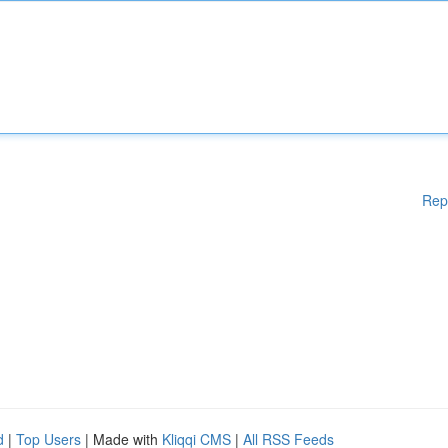
Rep
d
|
Top Users
| Made with
Kliqqi CMS
|
All RSS Feeds