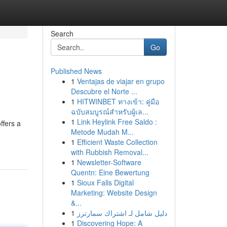
Search
Go
Published News
1
Ventajas de viajar en grupo
Descubre el Norte ...
1
HITWINBET ทางเข้า: คู่มือ
ฉบับสมบูรณ์สำหรับผู้เล...
1
Link Heylink Free Saldo :
ffers a
Metode Mudah M...
1
Efficient Waste Collection
with Rubbish Removal...
1
Newsletter-Software
Quentn: Eine Bewertung
1
Sioux Falls Digital
Marketing: Website Design
&...
1
دليل شامل لـ اشتراك سمارترز
1
Discovering Hope: A