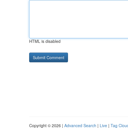
HTML is disabled
Copyright © 2026 |
Advanced Search
|
Live
|
Tag Clou