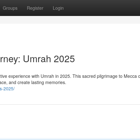
Groups
Register
Login
urney: Umrah 2025
ative experience with Umrah in 2025. This sacred pilgrimage to Mecca o
eace, and create lasting memories.
s-2025/