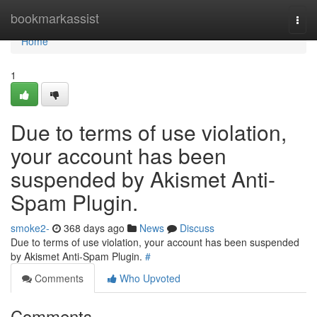
Home
bookmarkassist
Togg
navi
Home
1
Due to terms of use violation,
your account has been
suspended by Akismet Anti-
Spam Plugin.
smoke2-
368 days ago
News
Discuss
Due to terms of use violation, your account has been suspended
by Akismet Anti-Spam Plugin.
#
Comments
Who Upvoted
Comments