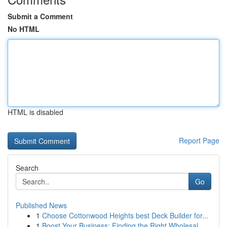
Submit a Comment
No HTML
HTML is disabled
Report Page
Search
Go
Published News
1
Choose Cottonwood Heights best Deck Builder for...
1
Boost Your Business: Finding the Right Wholesal...