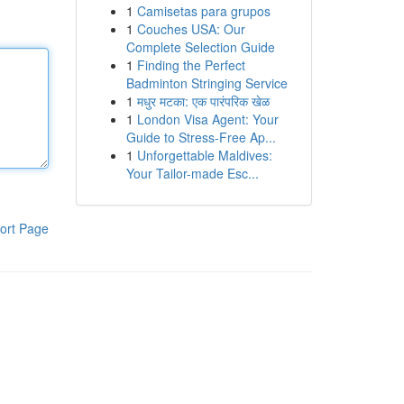
1
Camisetas para grupos
1
Couches USA: Our
Complete Selection Guide
1
Finding the Perfect
Badminton Stringing Service
1
मधुर मटका: एक पारंपरिक खेळ
1
London Visa Agent: Your
Guide to Stress-Free Ap...
1
Unforgettable Maldives:
Your Tailor-made Esc...
ort Page