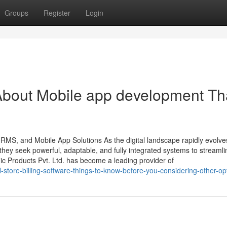
Groups
Register
Login
About Mobile app development Th
HRMS, and Mobile App Solutions As the digital landscape rapidly evolve
ey seek powerful, adaptable, and fully integrated systems to streamli
ic Products Pvt. Ltd. has become a leading provider of
-store-billing-software-things-to-know-before-you-considering-other-op