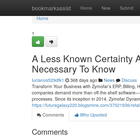
Home
bookmarkassist
Home
New
Submit
Home
1
A Less Known Certainty 
Necessary To Know
lucianos529dfk1
368 days ago
News
Discuss
Transform Your Business with Zymofar’s ERP, Billing, 
companies demand more than off-the-shelf software—th
processes. Since its inception in 2014, Zymofar Dynam
https://futuregalaxy220.blogsmine.com/37021936/retail
Comments
Who Upvoted
Comments