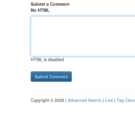
Submit a Comment
No HTML
HTML is disabled
Copyright © 2026 |
Advanced Search
|
Live
|
Tag Clou