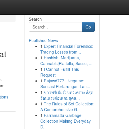
Search
Go
Published News
1
Expert Financial Forensics:
at
Tracing Losses from...
1
Hashish, Marijuana,
Cannabis|Piattella, Sasso, ...
1
I Cannot Fulfill This
Request
s,
1
Rajawd777 Livegame:
ne
Sensasi Pertarungan Lan...
1
ข่าวพรีเมียร์: บทวิเคราะห์สุด
tions
ร้อนแรงก่อนเกมสุดส...
1
The Rules of Set Collection:
A Comprehensive G...
1
Parramatta Garbage
Collection Making Everyday
D...