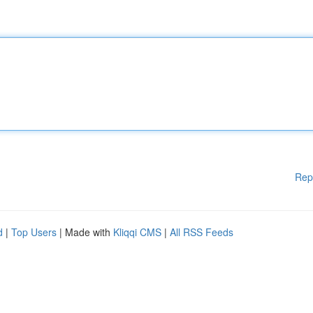
Rep
d
|
Top Users
| Made with
Kliqqi CMS
|
All RSS Feeds