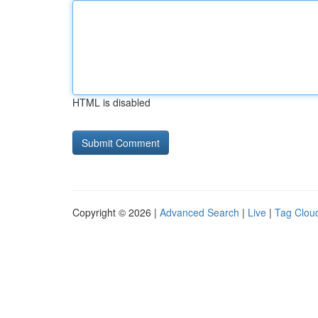
HTML is disabled
Copyright © 2026 |
Advanced Search
|
Live
|
Tag Clou