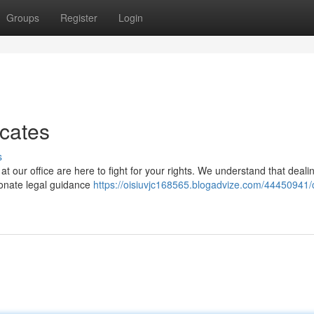
Groups
Register
Login
cates
s
 at our office are here to fight for your rights. We understand that deali
sionate legal guidance
https://oisiuvjc168565.blogadvize.com/44450941/