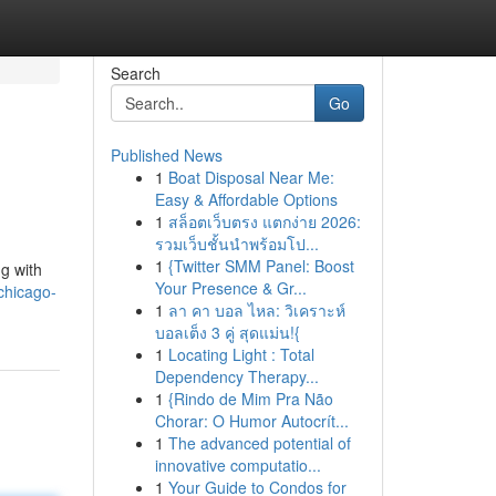
Search
Go
Published News
1
Boat Disposal Near Me:
Easy & Affordable Options
1
สล็อตเว็บตรง แตกง่าย 2026:
รวมเว็บชั้นนำพร้อมโป...
1
{Twitter SMM Panel: Boost
ng with
Your Presence & Gr...
chicago-
1
ลา คา บอล ไหล: วิเคราะห์
บอลเต็ง 3 คู่ สุดแม่น!{
1
Locating Light : Total
Dependency Therapy...
1
{Rindo de Mim Pra Não
Chorar: O Humor Autocrít...
1
The advanced potential of
innovative computatio...
1
Your Guide to Condos for