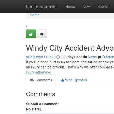
Home
bookmarkassist
Home
New
Submit
Home
1
Windy City Accident Advo
nikolasyerf113573
368 days ago
News
Discus
If you've been hurt in an accident, the skilled attorneys
an injury can be difficult. That's why we offer compas
injury-attorneys
Comments
Who Upvoted
Comments
Submit a Comment
No HTML