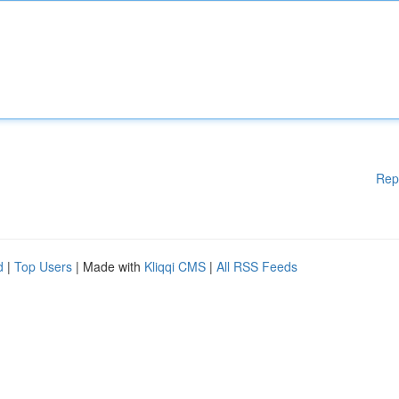
Rep
d
|
Top Users
| Made with
Kliqqi CMS
|
All RSS Feeds