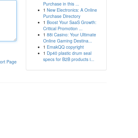
Purchase in this ...
1
New Electronics: A Online
Purchase Directory
1
Boost Your SaaS Growth:
Critical Promotion ...
1
88i Casino: Your Ultimate
Online Gaming Destina...
1
EmakQQ copyright
1
Dp40 plastic drum seal
specs for B2B products i...
ort Page