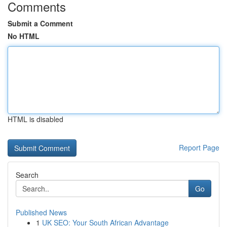
Comments
Submit a Comment
No HTML
HTML is disabled
Report Page
Search
Go
Published News
1
UK SEO: Your South African Advantage