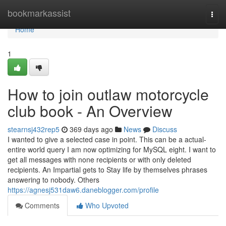
Home
bookmarkassist
Togg
navi
Home
1
How to join outlaw motorcycle
club book - An Overview
stearnsj432rep5
369 days ago
News
Discuss
I wanted to give a selected case in point. This can be a actual-
entire world query I am now optimizing for MySQL eight. I want to
get all messages with none recipients or with only deleted
recipients. An Impartial gets to Stay life by themselves phrases
answering to nobody. Others
https://agnesj531daw6.daneblogger.com/profile
Comments
Who Upvoted