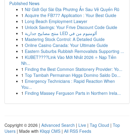
Published News
1
Nữ Giới Gọi Sài Địa Phương Ẩn Sau Vẻ Quyến Rũ
1
Acquire the FB777 Application : Your Best Guide
1
Long Beach Employment Lawyer
1
Unlock Savings: Your Frive Discount Code Guide
1
منتج مصابيح جدارية LED ألومنيوم من في
1
Mastering Stock Control: A Detailed Guide
1
Online Casino Canada: Your Ultimate Guide
1
Eastern Suburbs Rubbish Removalists Supporting ...
1
KUBET????️Link Vào Mới Nhất 2026 ⭐ Nạp Tiền
Nh...
1
Finding the Best Common Stationery Provider: Yo...
1
Top Tambah Permainan Higgs Domino Saldo Do...
1
Emergency Technicians : Rapid Reaction When
You...
1
Finding Massey Ferguson Parts in Northern Irela...
Copyright © 2026 |
Advanced Search
|
Live
|
Tag Cloud
|
Top
Users
| Made with
Kliqqi CMS
|
All RSS Feeds