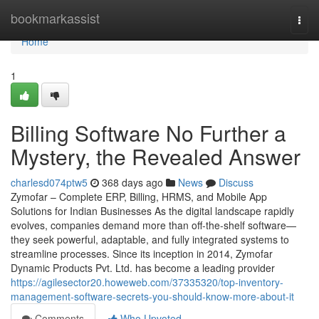
Home
bookmarkassist
Togg
navi
Home
1
Billing Software No Further a
Mystery, the Revealed Answer
charlesd074ptw5
368 days ago
News
Discuss
Zymofar – Complete ERP, Billing, HRMS, and Mobile App
Solutions for Indian Businesses As the digital landscape rapidly
evolves, companies demand more than off-the-shelf software—
they seek powerful, adaptable, and fully integrated systems to
streamline processes. Since its inception in 2014, Zymofar
Dynamic Products Pvt. Ltd. has become a leading provider
https://agilesector20.howeweb.com/37335320/top-inventory-
management-software-secrets-you-should-know-more-about-it
Comments
Who Upvoted