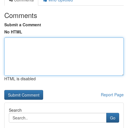
Comments
Submit a Comment
No HTML
HTML is disabled
Report Page
Search
Go