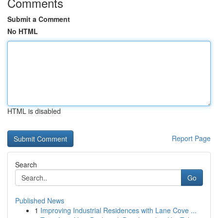
Comments
Submit a Comment
No HTML
HTML is disabled
Report Page
Search
Go
Published News
1
Improving Industrial Residences with Lane Cove ...