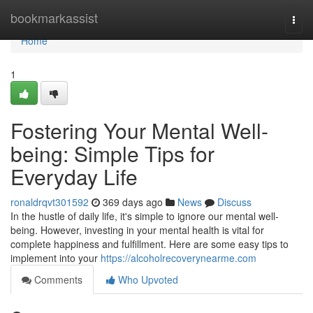
Home
bookmarkassist
Togg
navi
Home
1
Fostering Your Mental Well-
being: Simple Tips for
Everyday Life
ronaldrqvt301592
369 days ago
News
Discuss
In the hustle of daily life, it's simple to ignore our mental well-
being. However, investing in your mental health is vital for
complete happiness and fulfillment. Here are some easy tips to
implement into your
https://alcoholrecoverynearme.com
Comments
Who Upvoted