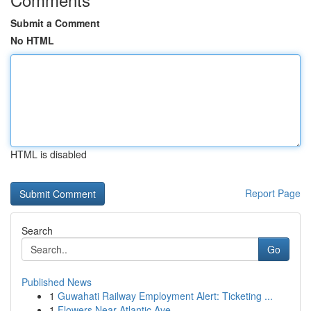
Submit a Comment
No HTML
HTML is disabled
Report Page
Search
Go
Published News
1
Guwahati Railway Employment Alert: Ticketing ...
1
Flowers Near Atlantic Ave