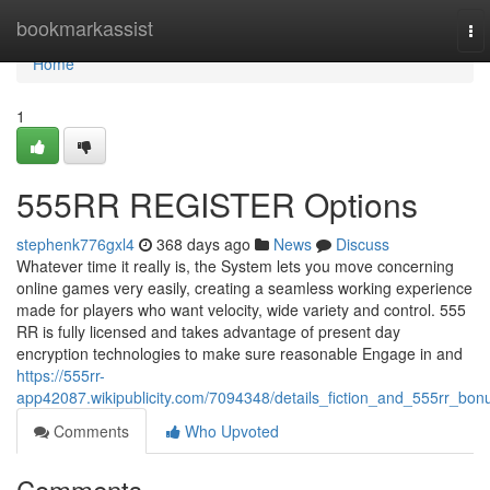
Home
bookmarkassist
To
nav
Home
1
555RR REGISTER Options
stephenk776gxl4
368 days ago
News
Discuss
Whatever time it really is, the System lets you move concerning
online games very easily, creating a seamless working experience
made for players who want velocity, wide variety and control. 555
RR is fully licensed and takes advantage of present day
encryption technologies to make sure reasonable Engage in and
https://555rr-
app42087.wikipublicity.com/7094348/details_fiction_and_555rr_bon
Comments
Who Upvoted
Comments