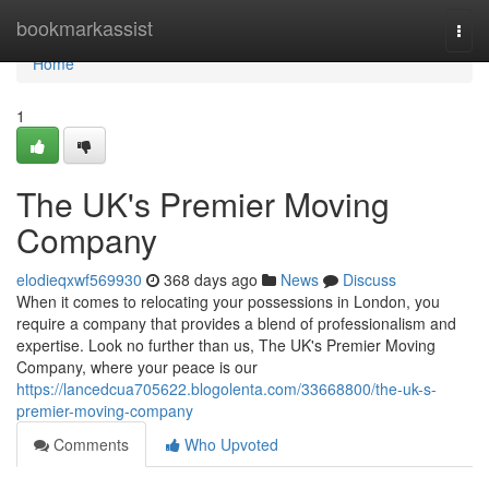
Home
bookmarkassist
Togg
navi
Home
1
The UK's Premier Moving
Company
elodieqxwf569930
368 days ago
News
Discuss
When it comes to relocating your possessions in London, you
require a company that provides a blend of professionalism and
expertise. Look no further than us, The UK's Premier Moving
Company, where your peace is our
https://lancedcua705622.blogolenta.com/33668800/the-uk-s-
premier-moving-company
Comments
Who Upvoted