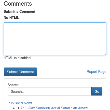
Comments
Submit a Comment
No HTML
HTML is disabled
Report Page
Search
Go
Published News
1
An 3-Day Samburu Aerial Safari : An Amazi...