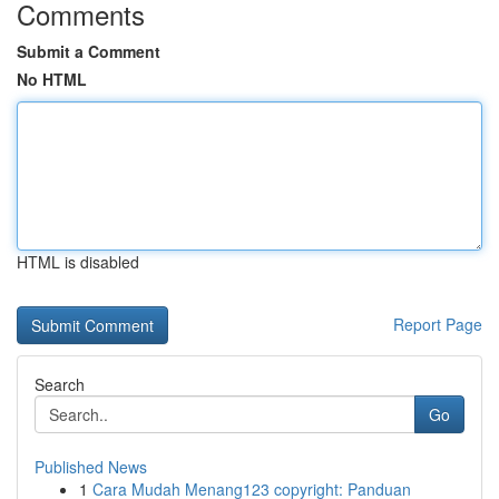
Comments
Submit a Comment
No HTML
HTML is disabled
Report Page
Search
Go
Published News
1
Cara Mudah Menang123 copyright: Panduan