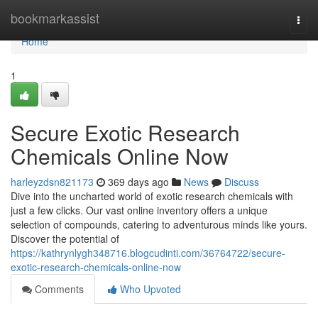
Home
bookmarkassist
Togg
navi
Home
1
Secure Exotic Research
Chemicals Online Now
harleyzdsn821173
369 days ago
News
Discuss
Dive into the uncharted world of exotic research chemicals with
just a few clicks. Our vast online inventory offers a unique
selection of compounds, catering to adventurous minds like yours.
Discover the potential of
https://kathrynlygh348716.blogcudinti.com/36764722/secure-
exotic-research-chemicals-online-now
Comments
Who Upvoted